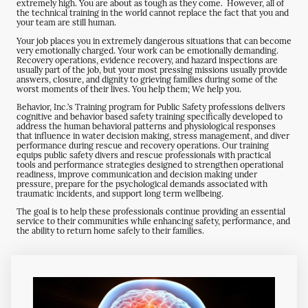
extremely high. You are about as tough as they come. However, all of
the technical training in the world cannot replace the fact that you and
your team are still human.
Your job places you in extremely dangerous situations that can become
very emotionally charged. Your work can be emotionally demanding.
Recovery operations, evidence recovery, and hazard inspections are
usually part of the job, but your most pressing missions usually provide
answers, closure, and dignity to grieving families during some of the
worst moments of their lives. You help them; We help you.
Behavior, Inc.
’s Training program for Public Safety professions delivers
cognitive and behavior based safety training specifically developed to
address the human behavioral patterns and physiological responses
that influence in water decision making, stress management, and diver
performance during rescue and recovery operations. Our training
equips public safety divers and rescue professionals with practical
tools and performance strategies designed to strengthen operational
readiness, improve communication and decision making under
pressure, prepare for the psychological demands associated with
traumatic incidents, and support long term wellbeing.
The goal is to help these professionals continue providing an essential
service to their communities while enhancing safety, performance, and
the ability to return home safely to their families.