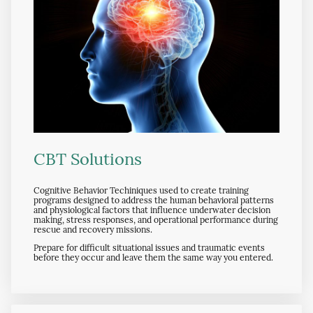
CBT Solutions
Cognitive Behavior Techiniques used to create training
programs designed to address the human behavioral patterns
and physiological factors that influence underwater decision
making, stress responses, and operational performance during
rescue and recovery missions.
Prepare for difficult situational issues and traumatic events
before they occur and leave them the same way you entered.