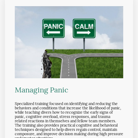
Managing Panic
Specialized training focused on identifying and reducing the
behaviors and conditions that increase the likelihood of panic,
while teaching divers how to recognize the early signs of
panic, cognitive overload, stress responses, and trauma
related reactions in themselves and fellow team members.
The training also provides practical cognitive and behavioral
techniques designed to help divers regain control, maintain
composure, and improve decision making during high pressure