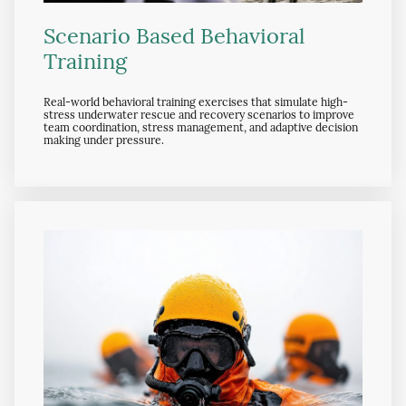
Scenario Based Behavioral
Training
Real-world behavioral training exercises that simulate high-
stress underwater rescue and recovery scenarios to improve
team coordination, stress management, and adaptive decision
making under pressure.