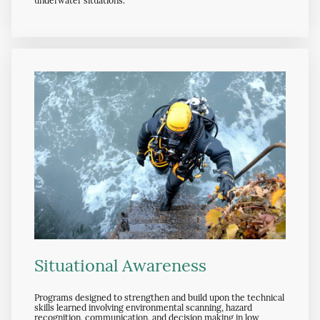
underwater situations.
Situational Awareness
Programs designed to strengthen and build upon the technical
skills learned involving environmental scanning, hazard
recognition, communication, and decision making in low