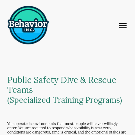
Public Safety Dive & Rescue
Teams
(Specialized Training Programs)
You operate in environments that most people will never willingly
enter. You are required to respond when visibility is near zero,
conditions are dangerous, time is critical, and the emotional stakes are