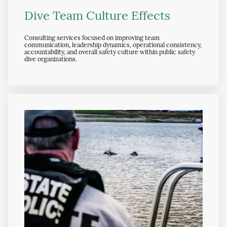
Dive Team Culture Effects
Consulting services focused on improving team
communication, leadership dynamics, operational consistency,
accountability, and overall safety culture within public safety
dive organizations.