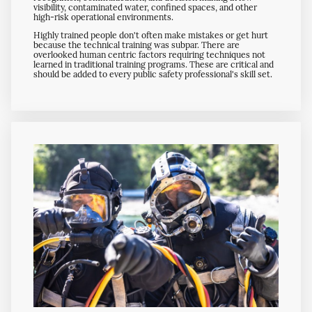
visibility, contaminated water, confined spaces, and other
high-risk operational environments.
Highly trained people don't often make mistakes or get hurt
because the technical training was subpar. There are
overlooked human centric factors requiring techniques not
learned in traditional training programs. These are critical and
should be added to every public safety professional's skill set.