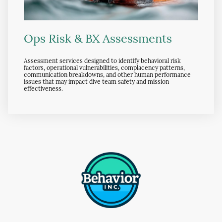
Ops Risk & BX Assessments
Assessment services designed to identify behavioral risk
factors, operational vulnerabilities, complacency patterns,
communication breakdowns, and other human performance
issues that may impact dive team safety and mission
effectiveness.