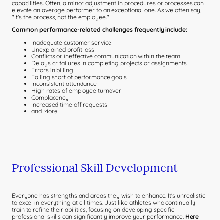
capabilities. Often, a minor adjustment in procedures or processes can
elevate an average performer to an exceptional one. As we often say,
"It's the process, not the employee."
Common performance-related challenges frequently include:
Inadequate customer service
Unexplained profit loss
Conflicts or ineffective communication within the team
Delays or failures in completing projects or assignments
Errors in billing
Falling short of performance goals
Inconsistent attendance
High rates of employee turnover
Complacency
Increased time off requests
and More
Professional Skill Development
Everyone has strengths and areas they wish to enhance. It's unrealistic
to excel in everything at all times. Just like athletes who continually
train to refine their abilities, focusing on developing specific
professional skills can significantly improve your performance.
Here