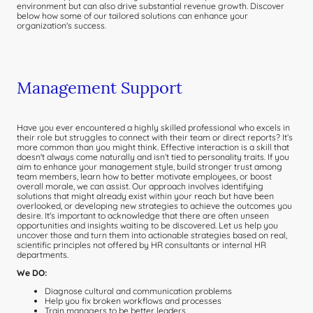
environment but can also drive substantial revenue growth. Discover
below how some of our tailored solutions can enhance your
organization's success.
Management Support
Have you ever encountered a highly skilled professional who excels in
their role but struggles to connect with their team or direct reports? It’s
more common than you might think. Effective interaction is a skill that
doesn't always come naturally and isn’t tied to personality traits. If you
aim to enhance your management style, build stronger trust among
team members, learn how to better motivate employees, or boost
overall morale, we can assist. Our approach involves identifying
solutions that might already exist within your reach but have been
overlooked, or developing new strategies to achieve the outcomes you
desire. It's important to acknowledge that there are often unseen
opportunities and insights waiting to be discovered. Let us help you
uncover those and turn them into actionable strategies based on real,
scientific principles not offered by HR consultants or internal HR
departments.
We DO:
Diagnose cultural and communication problems
Help you fix broken workflows and processes
Train managers to be better leaders