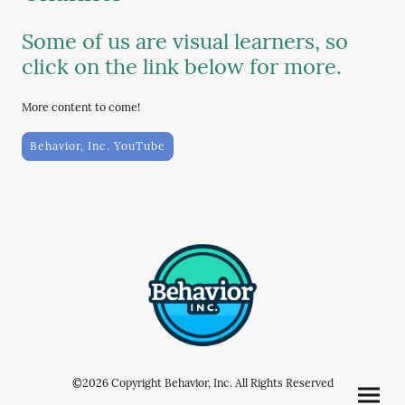
Some of us are visual learners, so
click on the link below for more.
More content to come!
Behavior, Inc. YouTube
©2026 Copyright Behavior, Inc. All Rights Reserved