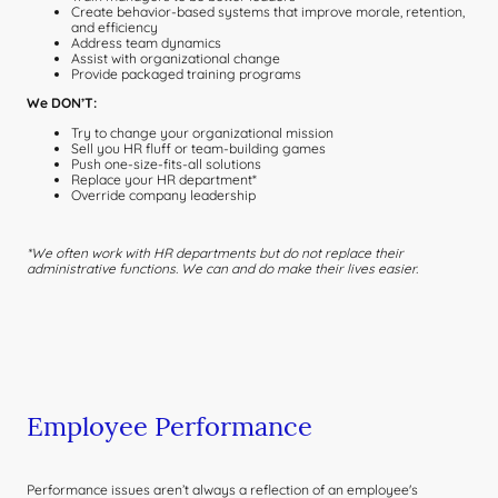
Create behavior-based systems that improve morale, retention,
and efficiency
Address team dynamics
Assist with organizational change
Provide packaged training programs
We DON’T:
Try to change your organizational mission
Sell you HR fluff or team-building games
Push one-size-fits-all solutions
Replace your HR department*
Override company leadership
*We often work with HR departments but do not replace their
administrative functions. We can and do make their lives easier.
Employee Performance
Performance issues aren’t always a reflection of an employee's