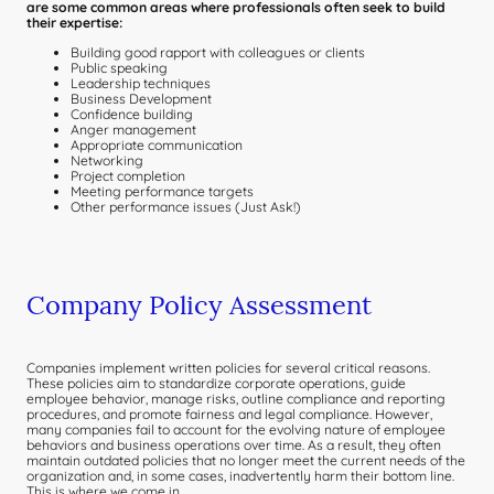
are some common areas where professionals often seek to build
their expertise:
Building good rapport with colleagues or clients
Public speaking
Leadership techniques
Business Development
Confidence building
Anger management
Appropriate communication
Networking
Project completion
Meeting performance targets
Other performance issues (Just Ask!)
Company Policy Assessment
Companies implement written policies for several critical reasons.
These policies aim to standardize corporate operations, guide
employee behavior, manage risks, outline compliance and reporting
procedures, and promote fairness and legal compliance. However,
many companies fail to account for the evolving nature of employee
behaviors and business operations over time. As a result, they often
maintain outdated policies that no longer meet the current needs of the
organization and, in some cases, inadvertently harm their bottom line.
This is where we come in.