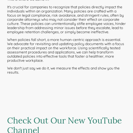
It's crucial for companies to recognize that policies directly impact the
individuals within an organization. Many policies are crafted with a
focus on legal compliance, risk avoidance, and stringent rules, often by
corporate attorneys who may not consider their effect on corporate
culture. These policies can unintentionally stifle employee voices, hinder
leadership from addressing minor issues before they escalate, lead to
employee retention challenges, or simply become ineffective.
When policies fall short, a more human-centric approach is essential.
We advocate for revisiting and updating policy documents with a focus
on their practical impact on the workforce. Using scientifically tested
assessment procedures and applications, we can help transform
outdated policies into effective tools that foster a healthier, more
productive workplace.
We don't just say we do it, we measure the effects and show you the
results.
Check Out Our New YouTube
Channel