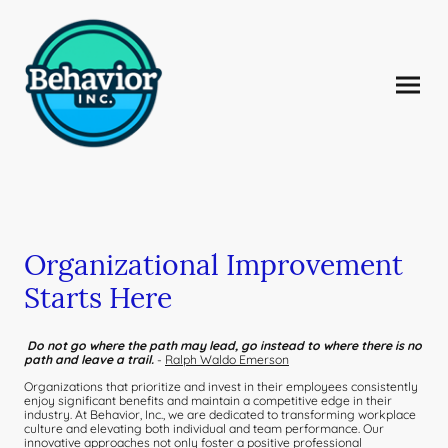
Organizational Improvement
Starts Here
Do not go where the path may lead, go instead to where there is no
path and leave a trail.
-
Ralph Waldo Emerson
Organizations that prioritize and invest in their employees consistently
enjoy significant benefits and maintain a competitive edge in their
industry. At Behavior, Inc., we are dedicated to transforming workplace
culture and elevating both individual and team performance. Our
innovative approaches not only foster a positive professional